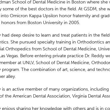
dman School of Dental Medicine in Boston where she
y some of the best doctors in the field. At GSDM, she 
 into Omicron Kappa Upsilon honor fraternity and gra
 honors from Boston University in 2005.
 had deep desire to learn and treat patients in the field
ics. She pursued specialty training in Orthodontics a
al Orthopedics from School of Dental Medicine, Univer
as Vegas. Before entering private practice Dr. Reddy w
y member at UNLV, School of Dental Medicine, Orthodon
 program. The combination of art, science, and techno
er alley.
 is an active member of many organizations, including
 the American Dental Association, Virginia Dental Asso
 enjoys sharing her knowledge with others and is in c