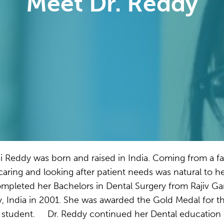
Meet Dr. Reddy
i Reddy was born and raised in India. Coming from a fa
caring and looking after patient needs was natural to he
mpleted her Bachelors in Dental Surgery from Rajiv G
y, India in 2001. She was awarded the Gold Medal for t
 student. Dr. Reddy continued her Dental education