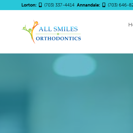
Lorton:
(703) 337-4414
Annandale:
(703) 646-8
H