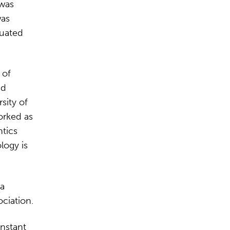
 was
was
duated
 of
nd
sity of
orked as
tics
logy is
 a
ciation.
onstant