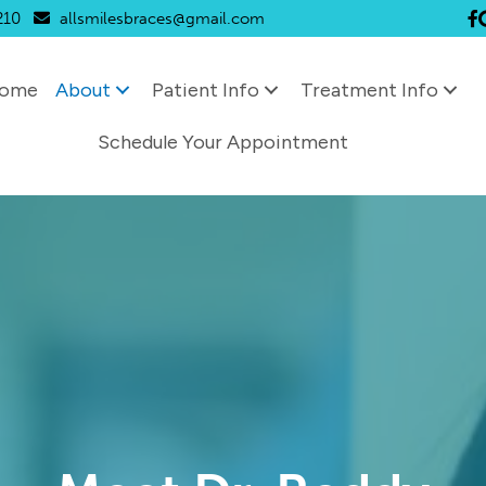
210
allsmilesbraces@gmail.com
Li
ome
About
Patient Info
Treatment Info
Schedule Your Appointment