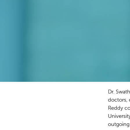
Dr. Swath
doctors, 
Reddy co
Universit
outgoing