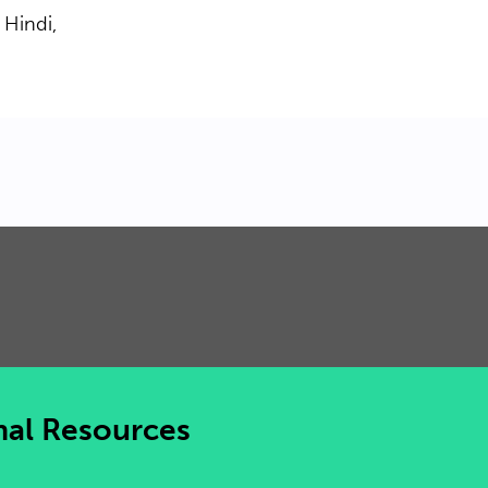
 Hindi,
nal Resources