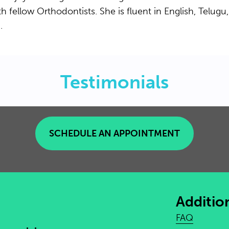
h fellow Orthodontists. She is fluent in English, Telugu,
.
Testimonials
SCHEDULE AN APPOINTMENT
Additio
FAQ