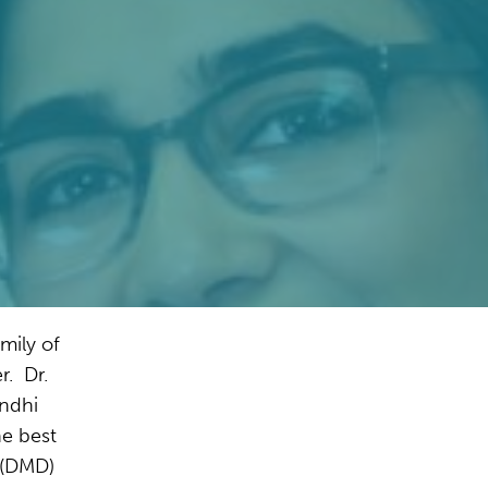
mily of
r. Dr.
andhi
he best
 (DMD)