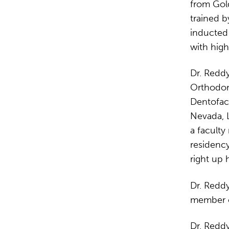
from Gol
trained b
inducted
with high
Dr. Reddy
Orthodont
Dentofaci
Nevada, L
a facult
residency
right up h
Dr. Reddy
member of
Dr. Reddy