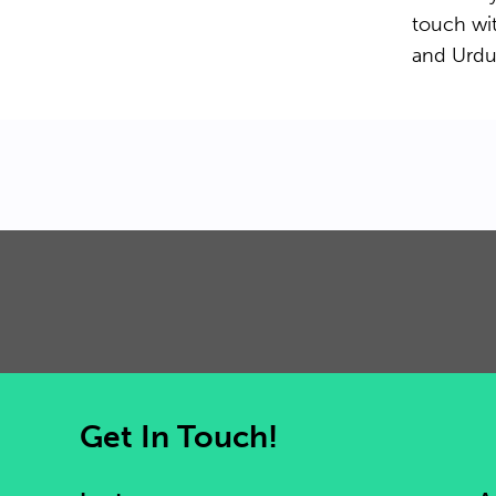
touch wit
and Urdu
Get In Touch!