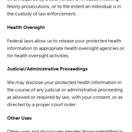
felony prosecutions, or to the extent an individual is in
the custody of law enforcement.
Health Oversight
Federal laws allow us to release your protected health
information to appropriate health oversight agencies or
for health oversight activities.
Judicial/Administrative Proceedings
We may disclose your protected health information in
the course of any judicial or administrative proceeding
as allowed or required by law, with your consent, or as
directed by a proper court order.
Other Uses
Other uses and disclosures besides those indentified in