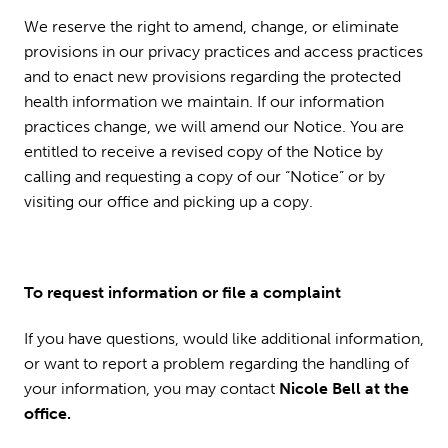
We reserve the right to amend, change, or eliminate
provisions in our privacy practices and access practices
and to enact new provisions regarding the protected
health information we maintain. If our information
practices change, we will amend our Notice. You are
entitled to receive a revised copy of the Notice by
calling and requesting a copy of our “Notice” or by
visiting our office and picking up a copy.
To request information or file a complaint
If you have questions, would like additional information,
or want to report a problem regarding the handling of
your information, you may contact
Nicole Bell at the
office.