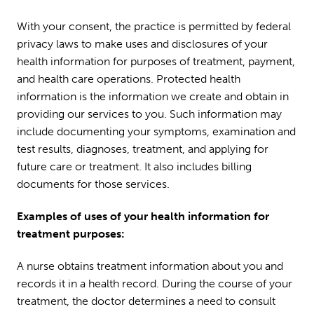
With your consent, the practice is permitted by federal
privacy laws to make uses and disclosures of your
health information for purposes of treatment, payment,
and health care operations. Protected health
information is the information we create and obtain in
providing our services to you. Such information may
include documenting your symptoms, examination and
test results, diagnoses, treatment, and applying for
future care or treatment. It also includes billing
documents for those services.
Examples of uses of your health information for
treatment purposes:
A nurse obtains treatment information about you and
records it in a health record. During the course of your
treatment, the doctor determines a need to consult