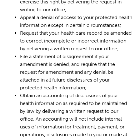
exercise this right by delivering the request in
writing to our office;
Appeal a denial of access to your protected health
information except in certain circumstances;
Request that your health care record be amended
to correct incomplete or incorrect information
by delivering a written request to our office;
File a statement of disagreement if your
amendment is denied, and require that the
request for amendment and any denial be
attached in all future disclosures of your
protected health information;
Obtain an accounting of disclosures of your
health information as required to be maintained
by law by delivering a written request to our
office. An accounting will not include internal
uses of information for treatment, payment, or
operations, disclosures made to you or made at