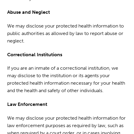
Abuse and Neglect
We may disclose your protected health information to
public authorities as allowed by law to report abuse or
neglect.
Correctional Institutions
If you are an inmate of a correctional institution, we
may disclose to the institution or its agents your
protected health information necessary for your health
and the health and safety of other individuals.
Law Enforcement
We may disclose your protected health information for
law enforcement purposes as required by law, such as
when required by a court order, or in cases involving