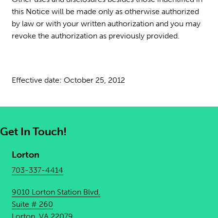
this Notice will be made only as otherwise authorized
by law or with your written authorization and you may
revoke the authorization as previously provided.
Effective date: October 25, 2012
Get In Touch!
Lorton
703-337-4414
9010 Lorton Station Blvd,
Suite # 260
Lorton, VA 22079