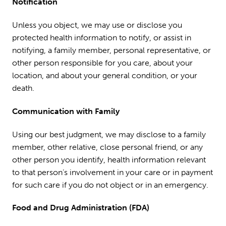
Notification
Unless you object, we may use or disclose you
protected health information to notify, or assist in
notifying, a family member, personal representative, or
other person responsible for you care, about your
location, and about your general condition, or your
death.
Communication with Family
Using our best judgment, we may disclose to a family
member, other relative, close personal friend, or any
other person you identify, health information relevant
to that person’s involvement in your care or in payment
for such care if you do not object or in an emergency.
Food and Drug Administration (FDA)