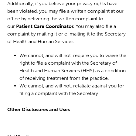
Additionally, if you believe your privacy rights have
been violated, you may file a written complaint at our
office by delivering the written complaint to
our
Patient Care Coordinator.
You may also file a
complaint by mailing it or e-mailing it to the Secretary
of Health and Human Services.
We cannot, and will not, require you to waive the
right to file a complaint with the Secretary of
Health and Human Services (HHS) as a condition
of receiving treatment from the practice.
We cannot, and will not, retaliate against you for
filing a complaint with the Secretary.
Other Disclosures and Uses