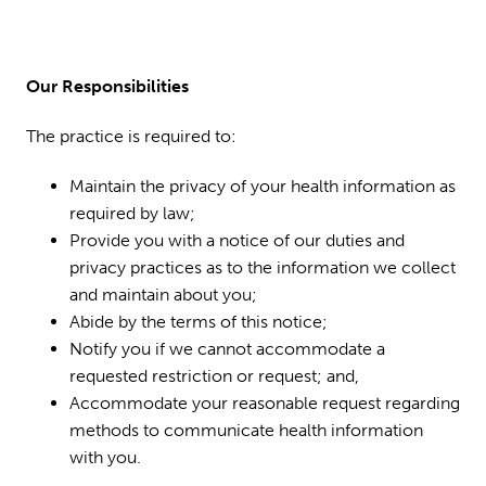
Our Responsibilities
The practice is required to:
Maintain the privacy of your health information as
required by law;
Provide you with a notice of our duties and
privacy practices as to the information we collect
and maintain about you;
Abide by the terms of this notice;
Notify you if we cannot accommodate a
requested restriction or request; and,
Accommodate your reasonable request regarding
methods to communicate health information
with you.