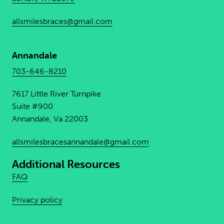
allsmilesbraces@gmail.com
Annandale
703-646-8210
7617 Little River Turnpike
Suite #900
Annandale, Va 22003
allsmilesbracesannandale@
gmail.com
Additional Resources
FAQ
Privacy policy