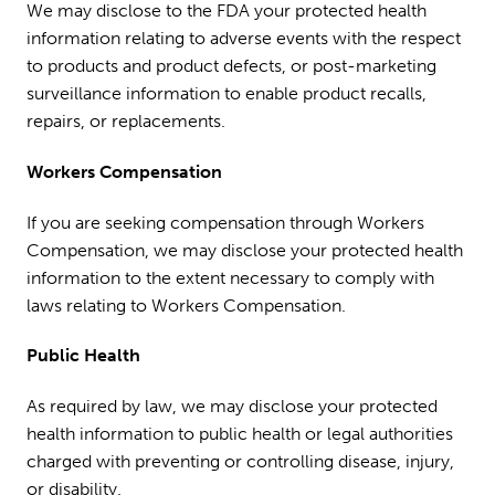
We may disclose to the FDA your protected health
information relating to adverse events with the respect
to products and product defects, or post-marketing
surveillance information to enable product recalls,
repairs, or replacements.
Workers Compensation
If you are seeking compensation through Workers
Compensation, we may disclose your protected health
information to the extent necessary to comply with
laws relating to Workers Compensation.
Public Health
As required by law, we may disclose your protected
health information to public health or legal authorities
charged with preventing or controlling disease, injury,
or disability.