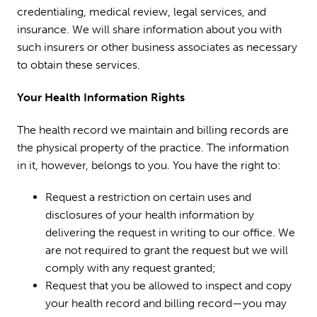
credentialing, medical review, legal services, and
insurance. We will share information about you with
such insurers or other business associates as necessary
to obtain these services.
Your Health Information Rights
The health record we maintain and billing records are
the physical property of the practice. The information
in it, however, belongs to you. You have the right to:
Request a restriction on certain uses and
disclosures of your health information by
delivering the request in writing to our office. We
are not required to grant the request but we will
comply with any request granted;
Request that you be allowed to inspect and copy
your health record and billing record—you may