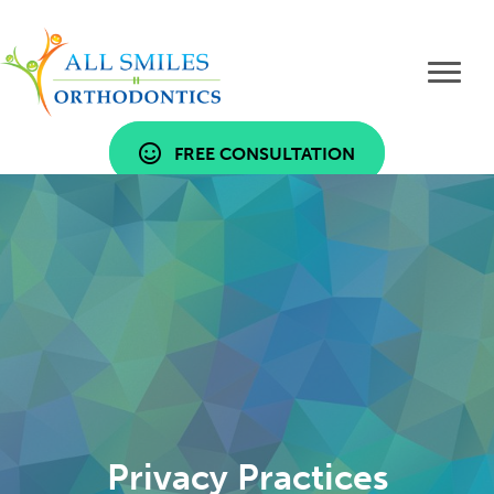
FREE CONSULTATION
Privacy Practices