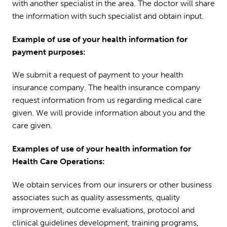
with another specialist in the area. The doctor will share
the information with such specialist and obtain input.
Example of use of your health information for
payment purposes:
We submit a request of payment to your health
insurance company. The health insurance company
request information from us regarding medical care
given. We will provide information about you and the
care given.
Examples of use of your health information for
Health Care Operations:
We obtain services from our insurers or other business
associates such as quality assessments, quality
improvement, outcome evaluations, protocol and
clinical guidelines development, training programs,