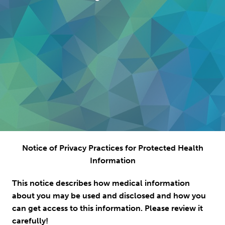
Notice of Privacy Practices for Protected Health
Information
This notice describes how medical information
about you may be used and disclosed and how you
can get access to this information. Please review it
carefully!