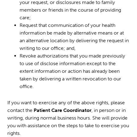
your request, or disclosures made to family
members or friends in the course of providing
care;
Request that communication of your health
information be made by alternative means or at
an alternative location by delivering the request in
writing to our office; and,
Revoke authorizations that you made previously
to use of disclose information except to the
extent information or action has already been
taken by delivering a written revocation to our
office.
If you want to exercise any of the above rights, please
contact the
Patient Care Coordinator
, in person or in
writing, during normal business hours. She will provide
you with assistance on the steps to take to exercise you
rights.