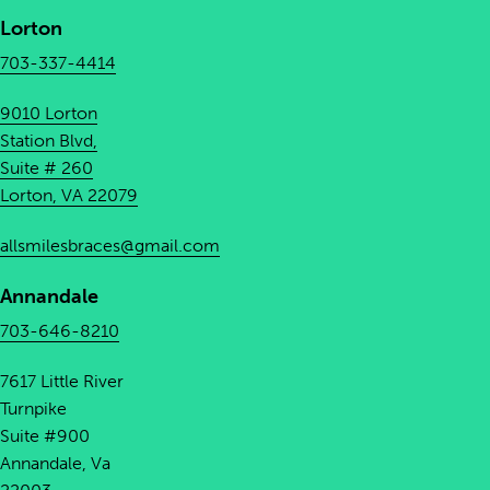
Lorton
703-337-4414
9010 Lorton
Station Blvd,
Suite # 260
Lorton, VA 22079
allsmilesbraces@gmail.com
Annandale
703-646-8210
7617 Little River
Turnpike
Suite #900
Annandale, Va