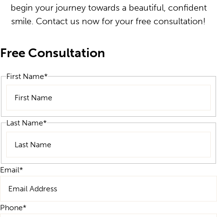
begin your journey towards a beautiful, confident
smile. Contact us now for your free consultation!
Free Consultation
First Name
*
First
Last Name
*
Last
Email
*
Phone
*