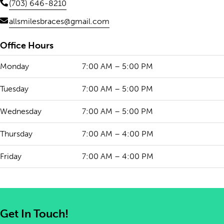
(703) 646-8210
allsmilesbraces@gmail.com
Office Hours
Monday
7:00 AM – 5:00 PM
Tuesday
7:00 AM – 5:00 PM
Wednesday
7:00 AM – 5:00 PM
Thursday
7:00 AM – 4:00 PM
Friday
7:00 AM – 4:00 PM
Get In Touch!