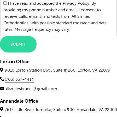
*
I have read and accepted the Privacy Policy. By
providing my phone number and email, I consent to
receive calls, emails, and texts from All Smiles
Orthodontics, with possible standard message and data
rates. Message frequency may vary.
SUBMIT
Lorton Office
9010 Lorton Station Blvd, Suite # 260, Lorton, VA 22079
(703) 337-4414
allsmilesbraces@gmail.com
Annandale Office
7617 Little River Turnpike, Suite #900, Annandale, VA 22003