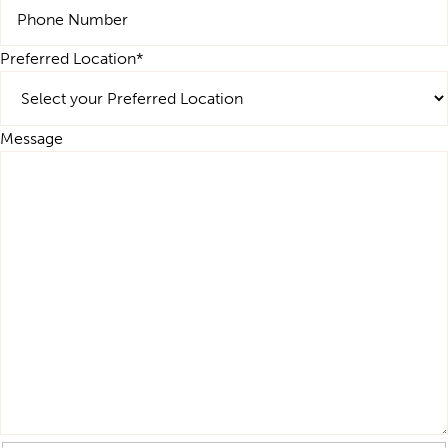
Preferred Location
*
Message