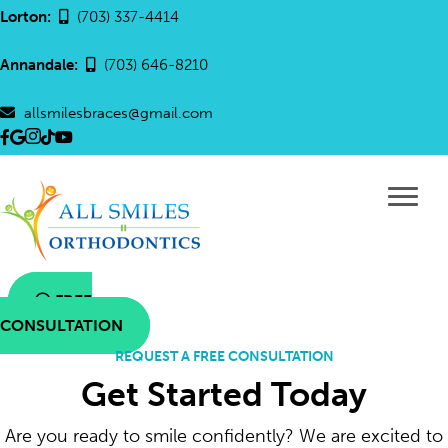
Lorton:
(703) 337-4414
Annandale:
(703) 646-8210
allsmilesbraces@gmail.com
Link
Link
Link
All
All
to
to
to
Smiles
Smiles
the
the
the
Ortho
Orthodontics
All
All
All
tik
YouTube
Smiles
Smiles
Smiles
tok
Link
Orthodontics
Orthodontics
Orthodontics
link
Facebook
Google
Instagram
FREE
page
page
page
CONSULTATION
REQUEST A FREE CONSULTATION
Get Started Today
Are you ready to smile confidently? We are excited to