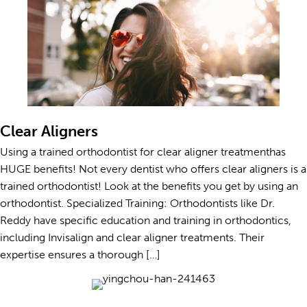
Clear Aligners
Using a trained orthodontist for clear aligner treatmenthas
HUGE benefits! Not every dentist who offers clear aligners is a
trained orthodontist! Look at the benefits you get by using an
orthodontist. Specialized Training: Orthodontists like Dr.
Reddy have specific education and training in orthodontics,
including Invisalign and clear aligner treatments. Their
expertise ensures a thorough […]