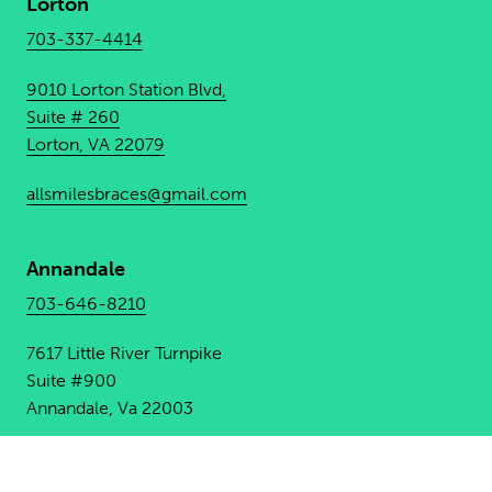
Lorton
703-337-4414
9010 Lorton Station Blvd,
Suite # 260
Lorton, VA 22079
allsmilesbraces@gmail.com
Annandale
703-646-8210
7617 Little River Turnpike
Suite #900
Annandale, Va 22003
allsmilesbracesannandale@
gmail.com