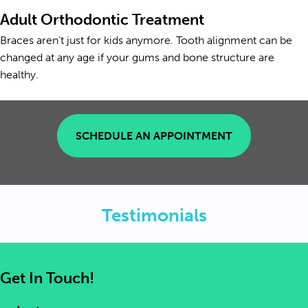
Adult Orthodontic Treatment
Braces aren’t just for kids anymore. Tooth alignment can be
changed at any age if your gums and bone structure are
healthy.
SCHEDULE AN APPOINTMENT
Testimonials
Get In Touch!