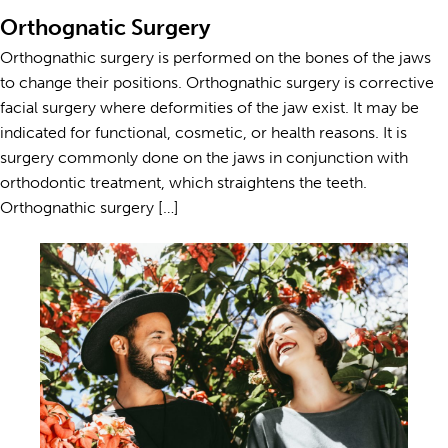
Orthognatic Surgery
Orthognathic surgery is performed on the bones of the jaws
to change their positions. Orthognathic surgery is corrective
facial surgery where deformities of the jaw exist. It may be
indicated for functional, cosmetic, or health reasons. It is
surgery commonly done on the jaws in conjunction with
orthodontic treatment, which straightens the teeth.
Orthognathic surgery […]