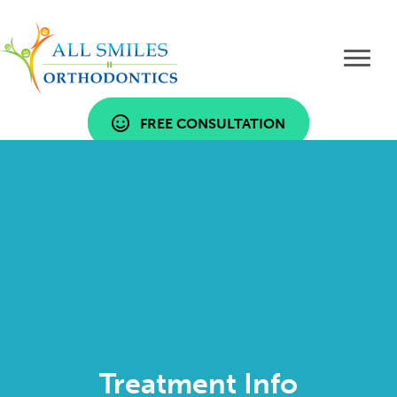
FREE CONSULTATION
Treatment Info