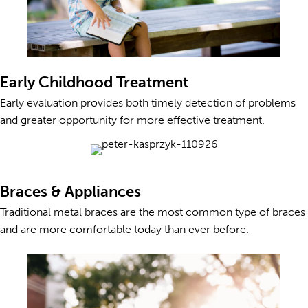
Early Childhood Treatment
Early evaluation provides both timely detection of problems
and greater opportunity for more effective treatment.
Braces & Appliances
Traditional metal braces are the most common type of braces
and are more comfortable today than ever before.