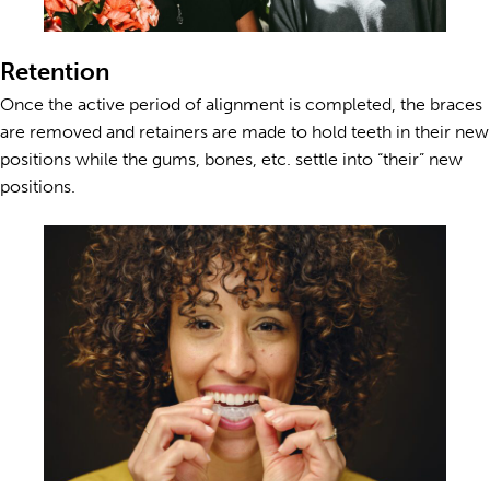
Retention
Once the active period of alignment is completed, the braces
are removed and retainers are made to hold teeth in their new
positions while the gums, bones, etc. settle into “their” new
positions.