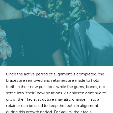
Once the active period of alignment is completed, the
braces are removed and retainers are made to hold
teeth in their new positions while the gums, bones, etc.
settle into “their” new positions. As children continue to
grow, their facial structure may also change. If so, a
retainer can be used to keep the teeth in alignment
during this growth period. For adults, their facial