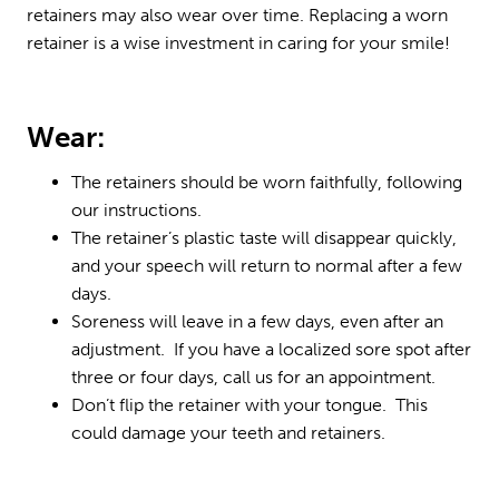
retainers may also wear over time. Replacing a worn
retainer is a wise investment in caring for your smile!
Wear:
The retainers should be worn faithfully, following
our instructions.
The retainer’s plastic taste will disappear quickly,
and your speech will return to normal after a few
days.
Soreness will leave in a few days, even after an
adjustment. If you have a localized sore spot after
three or four days, call us for an appointment.
Don’t flip the retainer with your tongue. This
could damage your teeth and retainers.