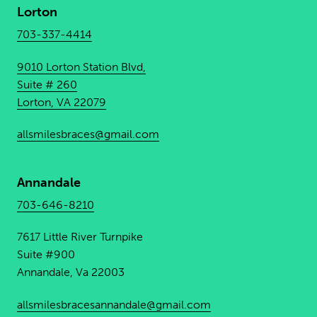
Lorton
703-337-4414
9010 Lorton Station Blvd,
Suite # 260
Lorton, VA 22079
allsmilesbraces@gmail.com
Annandale
703-646-8210
7617 Little River Turnpike
Suite #900
Annandale, Va 22003
allsmilesbracesannandale@
gmail.com