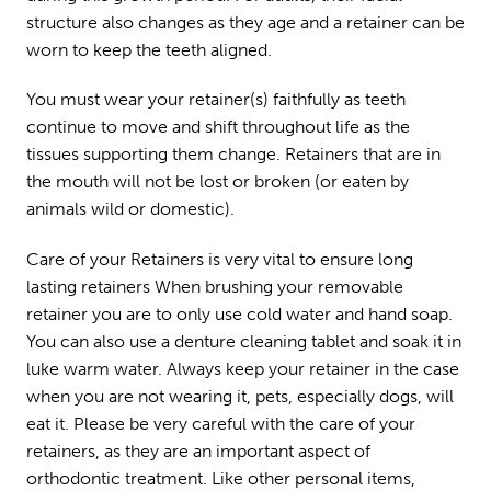
structure also changes as they age and a retainer can be
worn to keep the teeth aligned.
You must wear your retainer(s) faithfully as teeth
continue to move and shift throughout life as the
tissues supporting them change. Retainers that are in
the mouth will not be lost or broken (or eaten by
animals wild or domestic).
Care of your Retainers is very vital to ensure long
lasting retainers When brushing your removable
retainer you are to only use cold water and hand soap.
You can also use a denture cleaning tablet and soak it in
luke warm water. Always keep your retainer in the case
when you are not wearing it, pets, especially dogs, will
eat it. Please be very careful with the care of your
retainers, as they are an important aspect of
orthodontic treatment. Like other personal items,