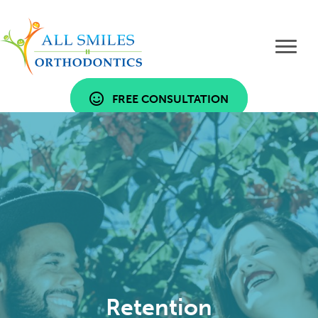
FREE CONSULTATION
Retention