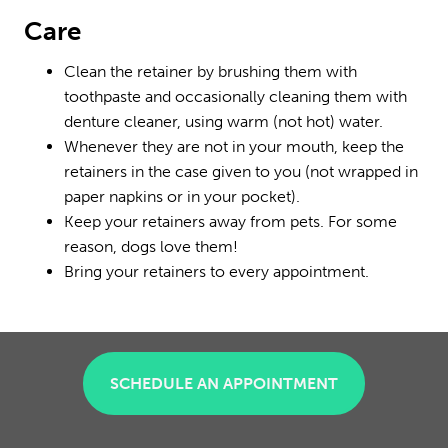
Care
Clean the retainer by brushing them with
toothpaste and occasionally cleaning them with
denture cleaner, using warm (not hot) water.
Whenever they are not in your mouth, keep the
retainers in the case given to you (not wrapped in
paper napkins or in your pocket).
Keep your retainers away from pets. For some
reason, dogs love them!
Bring your retainers to every appointment.
SCHEDULE AN APPOINTMENT