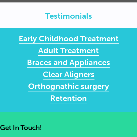
Testimonials
Early Childhood Treatment
Adult Treatment
Braces and Appliances
Clear Aligners
Orthognathic surgery
Retention
Get In Touch!