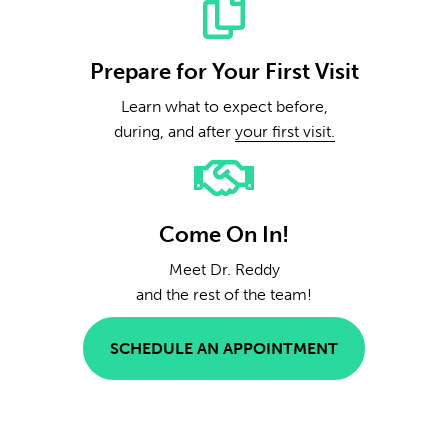
Prepare for Your First Visit
Learn what to expect before,
during, and after
your first visit.
Come On In!
Meet Dr. Reddy
and the rest of the team!
SCHEDULE AN APPOINTMENT