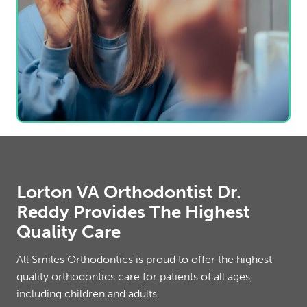
Lorton VA Orthodontist Dr.
Reddy Provides The Highest
Quality Care
All Smiles Orthodontics is proud to offer the highest
quality orthodontics care for patients of all ages,
including children and adults.