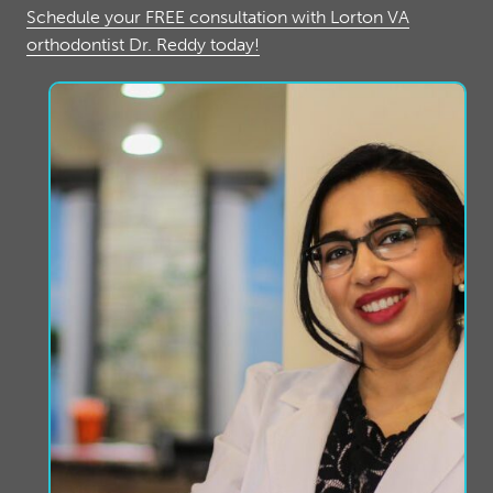
Schedule your FREE consultation with Lorton VA
orthodontist Dr. Reddy today!