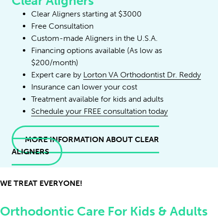
Clear Aligners
Clear Aligners starting at $3000
Free Consultation
Custom-made Aligners in the U.S.A.
Financing options available (As low as
$200/month)
Expert care by
Lorton VA Orthodontist Dr. Reddy
Insurance can lower your cost
Treatment available for kids and adults
Schedule your FREE consultation today
MORE INFORMATION ABOUT CLEAR
ALIGNERS
WE TREAT EVERYONE!
Orthodontic Care For Kids & Adults