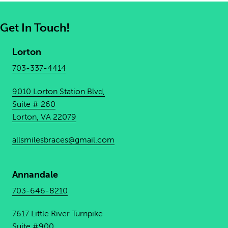
Get In Touch!
Lorton
703-337-4414
9010 Lorton Station Blvd,
Suite # 260
Lorton, VA 22079
allsmilesbraces@gmail.com
Annandale
703-646-8210
7617 Little River Turnpike
Suite #900