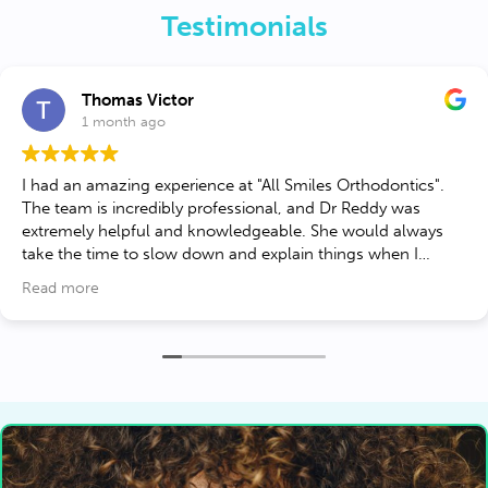
Testimonials
Thomas Victor
1 month ago
 had an amazing experience at "All Smiles Orthodontics".
The team is incredibly professional, and Dr Reddy was
extremely helpful and knowledgeable. She would always
take the time to slow down and explain things when I
needed it. They took the time to explain my Invisalign
Read more
treatment plan in detail and made sure I was comfortable
every step of the way. If you’re looking for a top-tier
orthodontist in Lorton to perfect your smile, this is the place
to go!