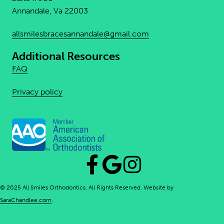
Annandale, Va 22003
allsmilesbracesannandale@
gmail.com
Additional Resources
FAQ
Privacy policy
© 2025 All Smiles Orthodontics. All Rights Reserved. Website by
SaraChandlee.com
.