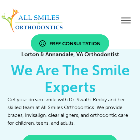
FREE CONSULTATION
Lorton & Annandale, VA Orthodontist
We Are The Smile
Experts
Get your dream smile with Dr. Swathi Reddy and her
skilled team at All Smiles Orthodontics. We provide
braces, Invisalign, clear aligners, and orthodontic care
for children, teens, and adults.