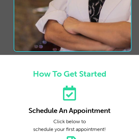
How To Get Started
Schedule An Appointment
Click below to
schedule your first appointment!