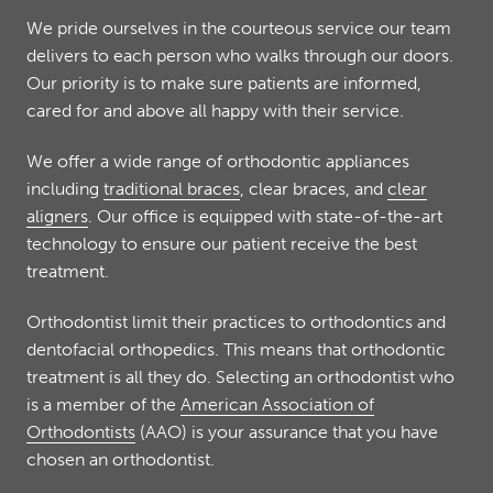
We pride ourselves in the courteous service our team
delivers to each person who walks through our doors.
Our priority is to make sure patients are informed,
cared for and above all happy with their service.
We offer a wide range of orthodontic appliances
including
traditional braces
, clear braces, and
clear
aligners
. Our office is equipped with state-of-the-art
technology to ensure our patient receive the best
treatment.
Orthodontist limit their practices to orthodontics and
dentofacial orthopedics. This means that orthodontic
treatment is all they do. Selecting an orthodontist who
is a member of the
American Association of
Orthodontists
(AAO) is your assurance that you have
chosen an orthodontist.