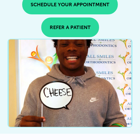
SCHEDULE YOUR APPOINTMENT
REFER A PATIENT