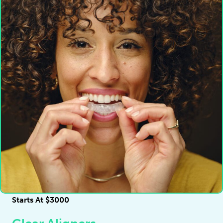
Starts At $3000