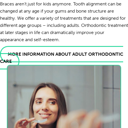
Braces aren’t just for kids anymore. Tooth alignment can be
changed at any age if your gums and bone structure are
healthy. We offer a variety of treatments that are designed for
different age groups – including adults. Orthodontic treatment
at later stages in life can dramatically improve your
appearance and self-esteem.
MORE INFORMATION ABOUT ADULT ORTHODONTIC
CARE